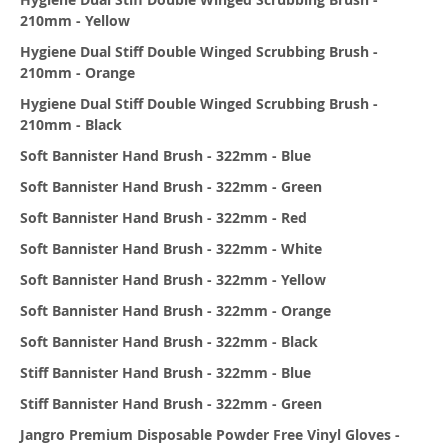
210mm - Yellow
Hygiene Dual Stiff Double Winged Scrubbing Brush -
210mm - Orange
Hygiene Dual Stiff Double Winged Scrubbing Brush -
210mm - Black
Soft Bannister Hand Brush - 322mm - Blue
Soft Bannister Hand Brush - 322mm - Green
Soft Bannister Hand Brush - 322mm - Red
Soft Bannister Hand Brush - 322mm - White
Soft Bannister Hand Brush - 322mm - Yellow
Soft Bannister Hand Brush - 322mm - Orange
Soft Bannister Hand Brush - 322mm - Black
Stiff Bannister Hand Brush - 322mm - Blue
Stiff Bannister Hand Brush - 322mm - Green
Jangro Premium Disposable Powder Free Vinyl Gloves -