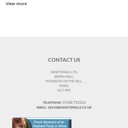
View more
CONTACT US
VANITORIALS LTD,
ARDEN HALL,
HORNDON ON THE HILL,
ESSEX,
SS17 8PZ
01268 752224
TELEPHONE:
EMAIL: SALES@VANITORIALS.CO.UK