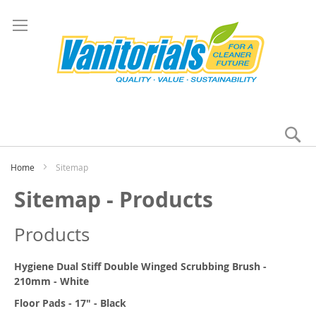
Se
My
Home
Sitemap
Sitemap - Products
Products
Hygiene Dual Stiff Double Winged Scrubbing Brush -
210mm - White
Floor Pads - 17" - Black