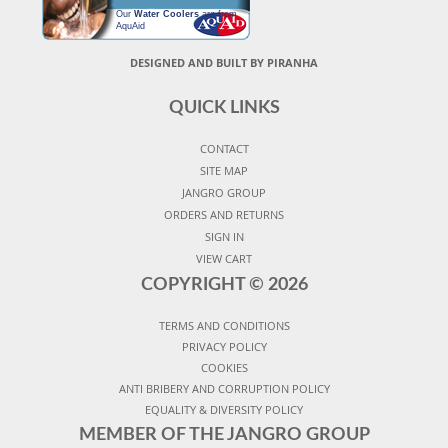
Our
Water Coolers
are from
AquAid
DESIGNED AND BUILT BY PIRANHA
QUICK LINKS
CONTACT
SITE MAP
JANGRO GROUP
ORDERS AND RETURNS
SIGN IN
VIEW CART
COPYRIGHT ©
2026
TERMS AND CONDITIONS
PRIVACY POLICY
COOKIES
ANTI BRIBERY AND CORRUPTION POLICY
EQUALITY & DIVERSITY POLICY
MEMBER OF THE JANGRO GROUP