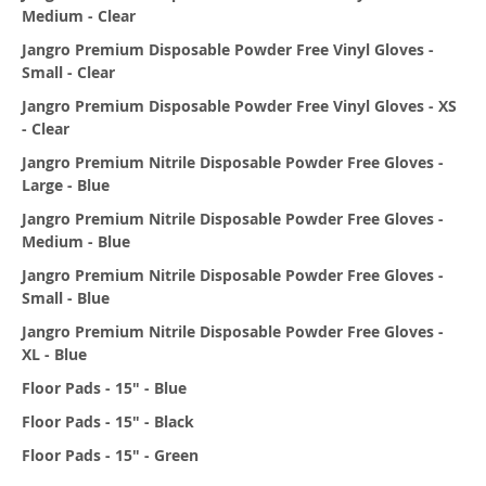
Medium - Clear
Jangro Premium Disposable Powder Free Vinyl Gloves -
Small - Clear
Jangro Premium Disposable Powder Free Vinyl Gloves - XS
- Clear
Jangro Premium Nitrile Disposable Powder Free Gloves -
Large - Blue
Jangro Premium Nitrile Disposable Powder Free Gloves -
Medium - Blue
Jangro Premium Nitrile Disposable Powder Free Gloves -
Small - Blue
Jangro Premium Nitrile Disposable Powder Free Gloves -
XL - Blue
Floor Pads - 15" - Blue
Floor Pads - 15" - Black
Floor Pads - 15" - Green