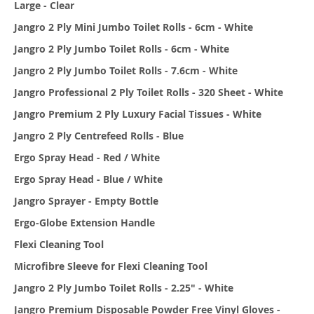
Large - Clear
Jangro 2 Ply Mini Jumbo Toilet Rolls - 6cm - White
Jangro 2 Ply Jumbo Toilet Rolls - 6cm - White
Jangro 2 Ply Jumbo Toilet Rolls - 7.6cm - White
Jangro Professional 2 Ply Toilet Rolls - 320 Sheet - White
Jangro Premium 2 Ply Luxury Facial Tissues - White
Jangro 2 Ply Centrefeed Rolls - Blue
Ergo Spray Head - Red / White
Ergo Spray Head - Blue / White
Jangro Sprayer - Empty Bottle
Ergo-Globe Extension Handle
Flexi Cleaning Tool
Microfibre Sleeve for Flexi Cleaning Tool
Jangro 2 Ply Jumbo Toilet Rolls - 2.25" - White
Jangro Premium Disposable Powder Free Vinyl Gloves -