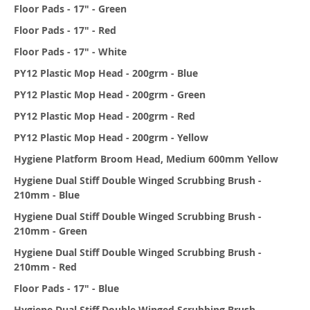
Floor Pads - 17" - Green
Floor Pads - 17" - Red
Floor Pads - 17" - White
PY12 Plastic Mop Head - 200grm - Blue
PY12 Plastic Mop Head - 200grm - Green
PY12 Plastic Mop Head - 200grm - Red
PY12 Plastic Mop Head - 200grm - Yellow
Hygiene Platform Broom Head, Medium 600mm Yellow
Hygiene Dual Stiff Double Winged Scrubbing Brush -
210mm - Blue
Hygiene Dual Stiff Double Winged Scrubbing Brush -
210mm - Green
Hygiene Dual Stiff Double Winged Scrubbing Brush -
210mm - Red
Floor Pads - 17" - Blue
Hygiene Dual Stiff Double Winged Scrubbing Brush -