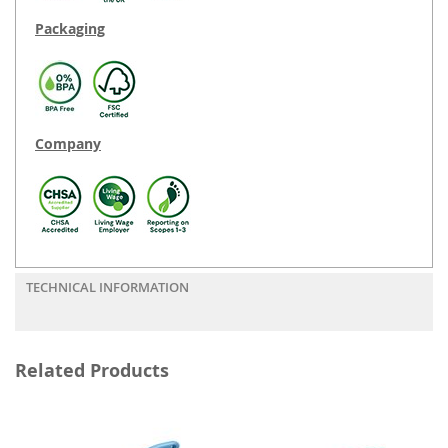
Packaging
Company
TECHNICAL INFORMATION
Related Products