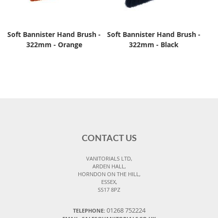
Soft Bannister Hand Brush -
Soft Bannister Hand Brush -
322mm - Orange
322mm - Black
CONTACT US
VANITORIALS LTD,
ARDEN HALL,
HORNDON ON THE HILL,
ESSEX,
SS17 8PZ
01268 752224
TELEPHONE: