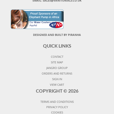
EMAIL: SALES@VANITORIALS.CO.UK
Our
Water Coolers
are from
AquAid
DESIGNED AND BUILT BY PIRANHA
QUICK LINKS
CONTACT
SITE MAP
JANGRO GROUP
ORDERS AND RETURNS
SIGN IN
VIEW CART
COPYRIGHT ©
2026
TERMS AND CONDITIONS
PRIVACY POLICY
COOKIES