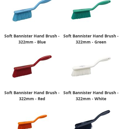
Soft Bannister Hand Brush -
Soft Bannister Hand Brush -
322mm - Blue
322mm - Green
Soft Bannister Hand Brush -
Soft Bannister Hand Brush -
322mm - Red
322mm - White