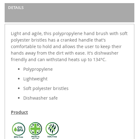
DETAILS
Light and agile, this polypropylene hand brush with soft
polyester bristles has a cranked handle that's
comfortable to hold and allows the user to keep their
hands away from the dirt with ease. It's dishwasher
friendly and can withstand heats up to 134°C.
Polypropylene
Lightweight
Soft polyester bristles
Dishwasher safe
Product