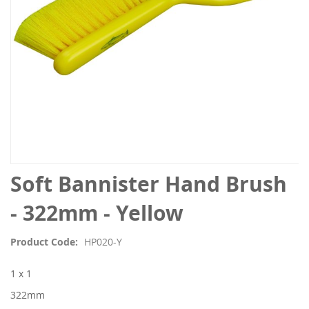
Skip
Soft Bannister Hand Brush
to
the
- 322mm - Yellow
beginning
of
Product Code
HP020-Y
the
images
1 x 1
gallery
322mm