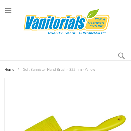
Se
My
Home
Soft Bannister Hand Brush - 322mm - Yellow
Skip
to
the
end
of
the
images
gallery