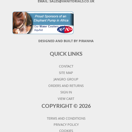
EMAIL: SALES@VANITORIALS.CO.UK
Our
Water Coolers
are from
AquAid
DESIGNED AND BUILT BY PIRANHA
QUICK LINKS
CONTACT
SITE MAP
JANGRO GROUP
ORDERS AND RETURNS
SIGN IN
VIEW CART
COPYRIGHT ©
2026
TERMS AND CONDITIONS
PRIVACY POLICY
COOKIES