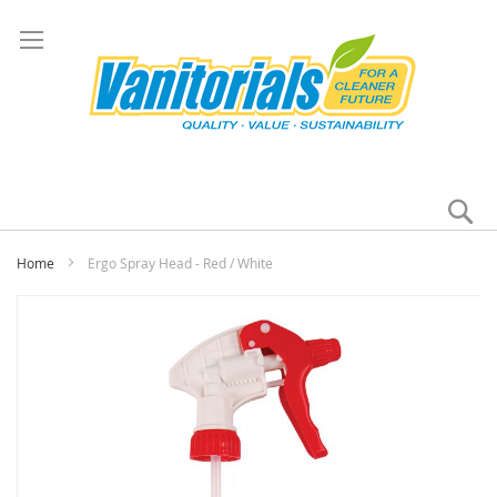
Se
My
Home
Ergo Spray Head - Red / White
Skip
to
the
end
of
the
images
gallery