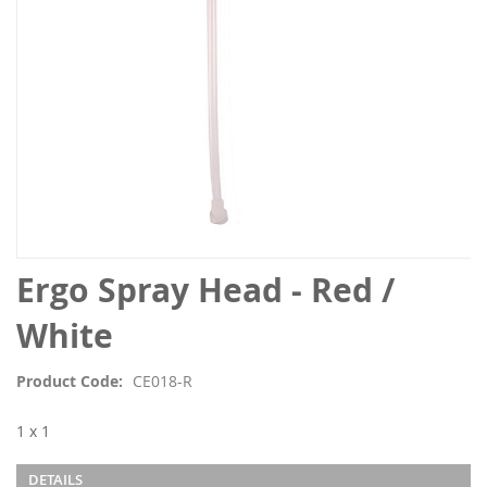
Skip
Ergo Spray Head - Red /
to
the
White
beginning
of
Product Code
CE018-R
the
images
1 x 1
gallery
DETAILS