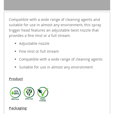
Compatible with a wide range of cleaning agents and
suitable for use in almost any environment, this spray
trigger head features an adjustable twist nozzle that
provides a fine mist or a full stream.
Adjustable nozzle
Fine mist or full stream
Compatible with a wide range of cleaning agents
Suitable for use in almost any environment
Product
Packaging