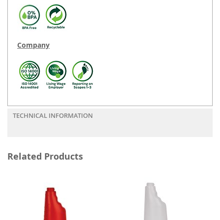
Company
TECHNICAL INFORMATION
Related Products