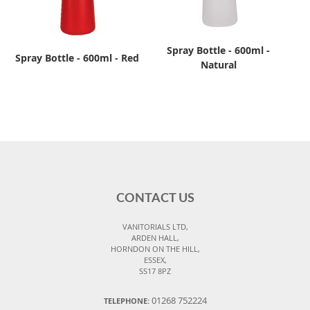
Spray Bottle - 600ml -
Spray Bottle - 600ml - Red
Natural
CONTACT US
VANITORIALS LTD,
ARDEN HALL,
HORNDON ON THE HILL,
ESSEX,
SS17 8PZ
01268 752224
TELEPHONE: