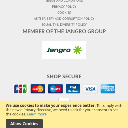
TERMS AND CONDITIONS
PRIVACY POLICY
COOKIES
ANTI BRIBERY AND CORRUPTION POLICY
EQUALITY & DIVERSITY POLICY
MEMBER OF THE JANGRO GROUP
SHOP SECURE
We use cookies to make your experience better.
To comply with
the new e-Privacy directive, we need to ask for your consent to set
the cookies.
Learn more
Allow Cookies