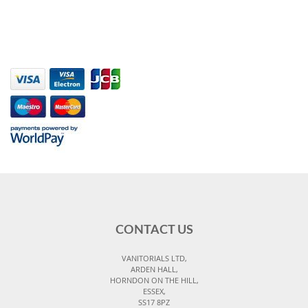
CONTACT US
VANITORIALS LTD,
ARDEN HALL,
HORNDON ON THE HILL,
ESSEX,
SS17 8PZ