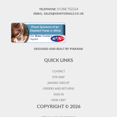
01268 752224
TELEPHONE:
EMAIL: SALES@VANITORIALS.CO.UK
Our
Water Coolers
are from
AquAid
DESIGNED AND BUILT BY PIRANHA
QUICK LINKS
CONTACT
SITE MAP
JANGRO GROUP
ORDERS AND RETURNS
SIGN IN
VIEW CART
COPYRIGHT ©
2026