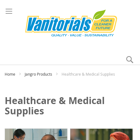
Se
My
Home
Jangro Products
Healthcare & Medical Supplies
Healthcare & Medical
Supplies