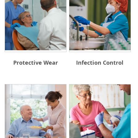
Protective Wear
Infection Control