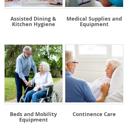
Assisted Dining &
Medical Supplies and
Kitchen Hygiene
Equipment
Beds and Mobility
Continence Care
Equipment