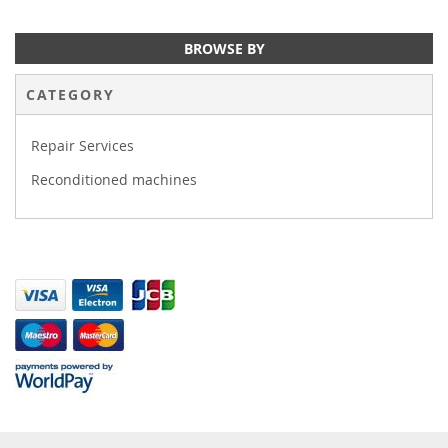
BROWSE BY
CATEGORY
Repair Services
Reconditioned machines