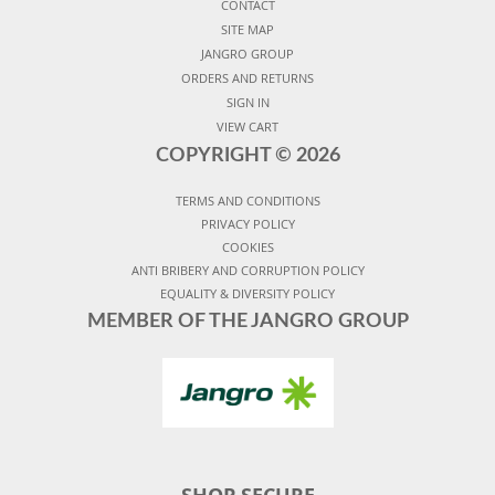
CONTACT
SITE MAP
JANGRO GROUP
ORDERS AND RETURNS
SIGN IN
VIEW CART
COPYRIGHT ©
2026
TERMS AND CONDITIONS
PRIVACY POLICY
COOKIES
ANTI BRIBERY AND CORRUPTION POLICY
EQUALITY & DIVERSITY POLICY
MEMBER OF THE JANGRO GROUP