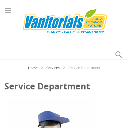
Se
My
Home
Services
Service Department
Service Department