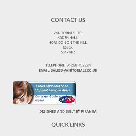
CONTACT US
VANITORIALS LTD,
ARDEN HALL,
HORNDON ON THE HILL,
ESSEX,
SS17 8PZ
01268 752224
TELEPHONE:
EMAIL: SALES@VANITORIALS.CO.UK
Our
Water Coolers
are from
AquAid
DESIGNED AND BUILT BY PIRANHA
QUICK LINKS