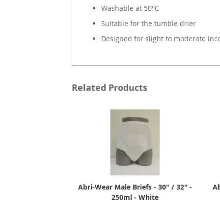
Washable at 50°C
Suitable for the tumble drier
Designed for slight to moderate inc
Related Products
Abri-Wear Male Briefs - 30" / 32" -
Ab
250ml - White