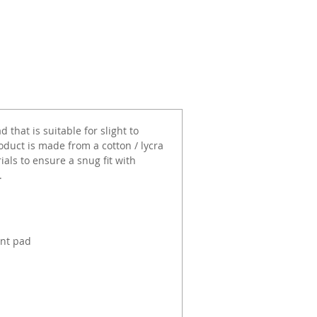
 that is suitable for slight to
duct is made from a cotton / lycra
als to ensure a snug fit with
.
ent pad