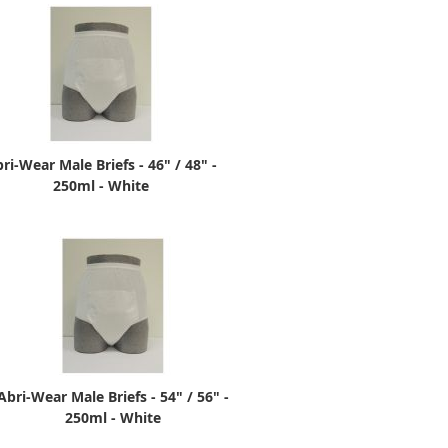
ri-Wear Male Briefs - 46" / 48" -
250ml - White
Abri-Wear Male Briefs - 54" / 56" -
250ml - White