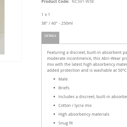
Product Code
NC341-W38
1 x 1
38" / 40" - 250ml
DETAILS
Featuring a discreet, built-in absorbent pad
moderate incontinence, this Abri-Wear pro
mix with the latest high absorbency materi
added protection and is washable at 50°C
Male
Briefs
Includes a discreet, built-in absorb
Cotton / lycra mix
High absorbency materials
Snug fit