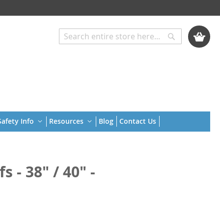
My Cart
Search
Search
afety Info
Resources
Blog
Contact Us
 - 38" / 40" -