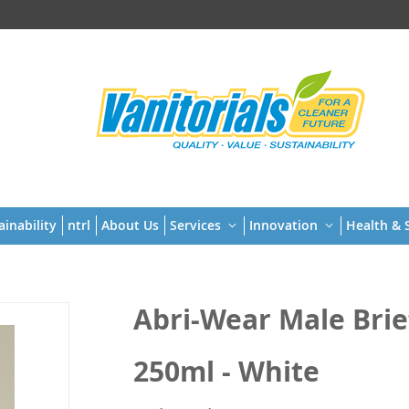
t
ainability
ntrl
About Us
Services
Innovation
Health & S
Abri-Wear Male Briefs
250ml - White