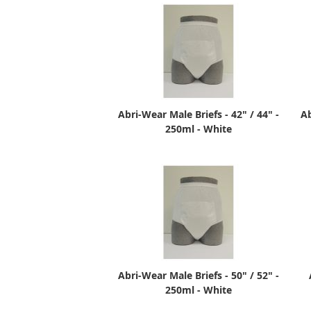
Abri-Wear Male Briefs - 42" / 44" -
Ab
250ml - White
Abri-Wear Male Briefs - 50" / 52" -
250ml - White