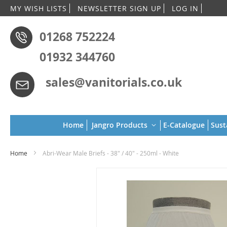
Skip
MY WISH LISTS
NEWSLETTER SIGN UP
LOG IN
to
Conten
01268 752224
01932 344760
sales@vanitorials.co.uk
Home
Jangro Products
E-Catalogue
Sust
Home
Abri-Wear Male Briefs - 38" / 40" - 250ml - White
Skip
to
the
end
of
the