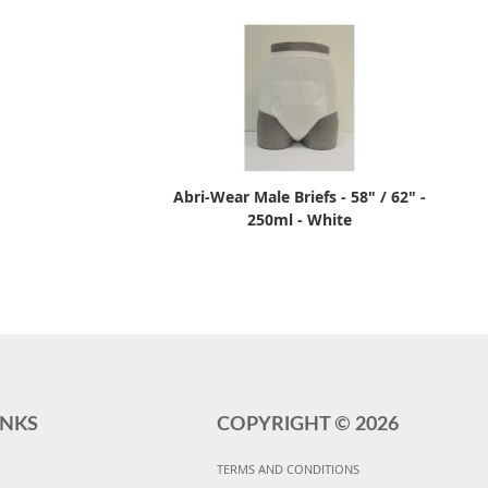
Abri-Wear Male Briefs - 58" / 62" -
250ml - White
INKS
COPYRIGHT ©
2026
TERMS AND CONDITIONS