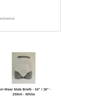
ontinence
ri-Wear Male Briefs - 34" / 36" -
250ml - White