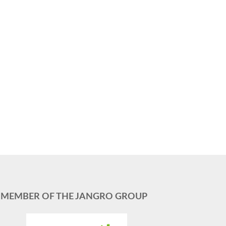
MEMBER OF THE JANGRO GROUP