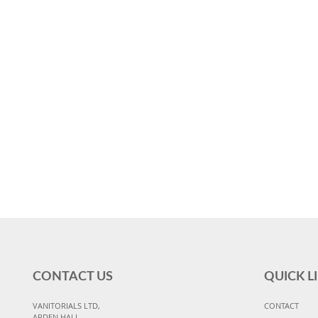
CONTACT US
QUICK L
VANITORIALS LTD,
CONTACT
ARDEN HALL,