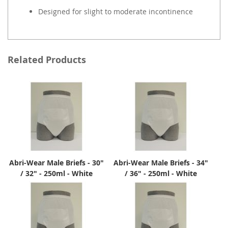
Designed for slight to moderate incontinence
Related Products
Abri-Wear Male Briefs - 30"
Abri-Wear Male Briefs - 34"
/ 32" - 250ml - White
/ 36" - 250ml - White