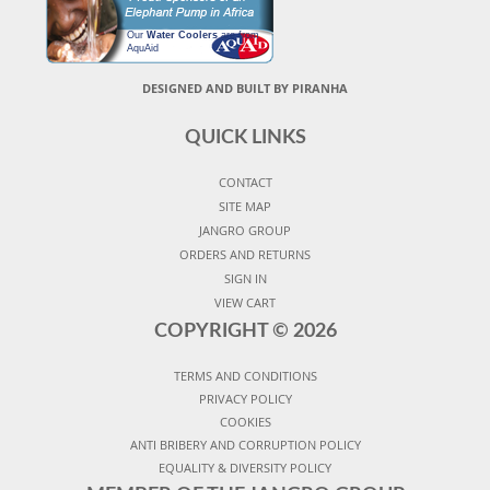
Our
Water Coolers
are from
AquAid
DESIGNED AND BUILT BY PIRANHA
QUICK LINKS
CONTACT
SITE MAP
JANGRO GROUP
ORDERS AND RETURNS
SIGN IN
VIEW CART
COPYRIGHT ©
2026
TERMS AND CONDITIONS
PRIVACY POLICY
COOKIES
ANTI BRIBERY AND CORRUPTION POLICY
EQUALITY & DIVERSITY POLICY