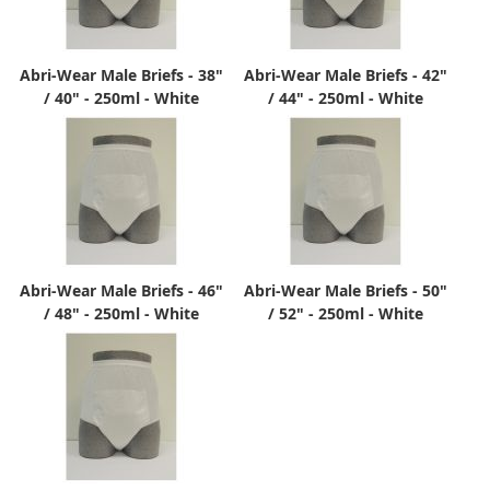
Abri-Wear Male Briefs - 38"
Abri-Wear Male Briefs - 42"
/ 40" - 250ml - White
/ 44" - 250ml - White
Abri-Wear Male Briefs - 46"
Abri-Wear Male Briefs - 50"
/ 48" - 250ml - White
/ 52" - 250ml - White