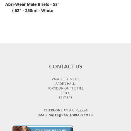
Abri-Wear Male Briefs - 58"
/ 62" - 250ml - White
CONTACT US
VANITORIALS LTD,
ARDEN HALL,
HORNDON ON THE HILL,
ESSEX,
SS17 8PZ
01268 752224
TELEPHONE:
EMAIL: SALES@VANITORIALS.CO.UK