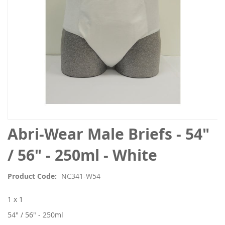
Skip
Abri-Wear Male Briefs - 54"
to
the
/ 56" - 250ml - White
beginning
of
Product Code
NC341-W54
the
images
1 x 1
gallery
54" / 56" - 250ml