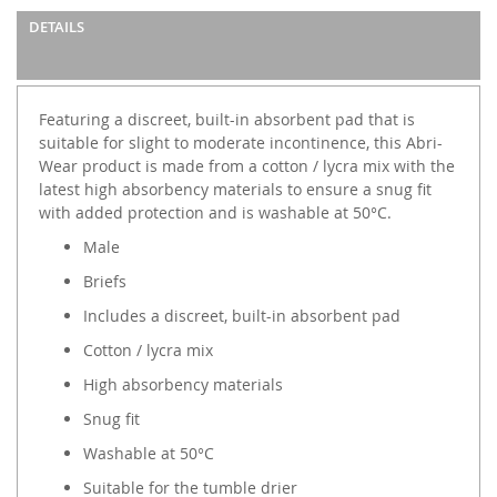
DETAILS
Featuring a discreet, built-in absorbent pad that is
suitable for slight to moderate incontinence, this Abri-
Wear product is made from a cotton / lycra mix with the
latest high absorbency materials to ensure a snug fit
with added protection and is washable at 50°C.
Male
Briefs
Includes a discreet, built-in absorbent pad
Cotton / lycra mix
High absorbency materials
Snug fit
Washable at 50°C
Suitable for the tumble drier