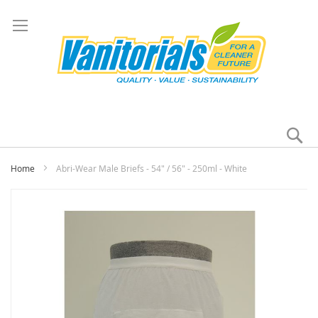
Se
My
Home
Abri-Wear Male Briefs - 54" / 56" - 250ml - White
Skip
to
the
end
of
the
images
gallery