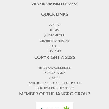
DESIGNED AND BUILT BY PIRANHA
QUICK LINKS
CONTACT
SITE MAP
JANGRO GROUP
ORDERS AND RETURNS
SIGN IN
VIEW CART
COPYRIGHT ©
2026
TERMS AND CONDITIONS
PRIVACY POLICY
COOKIES
ANTI BRIBERY AND CORRUPTION POLICY
EQUALITY & DIVERSITY POLICY
MEMBER OF THE JANGRO GROUP