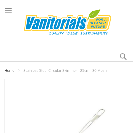
Se
My
Home
Stainless Steel Circular Skimmer - 25cm - 30 Mesh
Skip
to
the
end
of
the
images
gallery