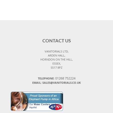
CONTACT US
VANITORIALS LTD,
ARDEN HALL,
HORNDON ON THE HILL,
ESSEX,
SS17 8PZ
01268 752224
TELEPHONE:
EMAIL: SALES@VANITORIALS.CO.UK
Our
Water Coolers
are from
AquAid