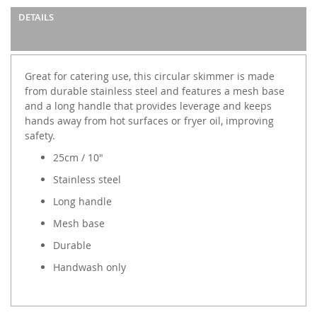
DETAILS
Great for catering use, this circular skimmer is made
from durable stainless steel and features a mesh base
and a long handle that provides leverage and keeps
hands away from hot surfaces or fryer oil, improving
safety.
25cm / 10"
Stainless steel
Long handle
Mesh base
Durable
Handwash only