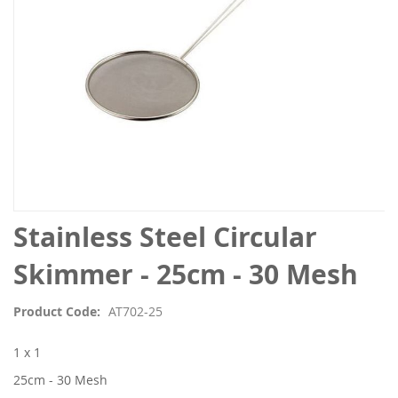
Skip
Stainless Steel Circular
to
the
Skimmer - 25cm - 30 Mesh
beginning
of
Product Code
AT702-25
the
images
1 x 1
gallery
25cm - 30 Mesh