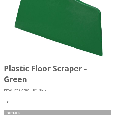
Skip
Plastic Floor Scraper -
to
the
Green
beginning
of
Product Code
HP138-G
the
images
1 x 1
gallery
DETAILS