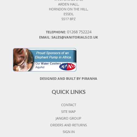
ARDEN HALL,
HORNDON ON THE HILL,
ESSEX,
SS17 8PZ
01268 752224
TELEPHONE:
EMAIL: SALES@VANITORIALS.CO.UK
Our
Water Coolers
are from
AquAid
DESIGNED AND BUILT BY PIRANHA
QUICK LINKS
CONTACT
SITE MAP
JANGRO GROUP
ORDERS AND RETURNS
SIGN IN