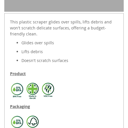
This plastic scraper glides over spills, lifts debris and
won't scratch delicate surfaces, offering a budget-
friendly clean.
Glides over spills
Lifts debris
Doesn't scratch surfaces
Product
Packaging