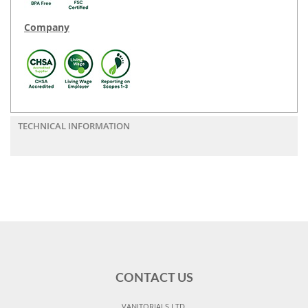
Company
TECHNICAL INFORMATION
CONTACT US
VANITORIALS LTD,