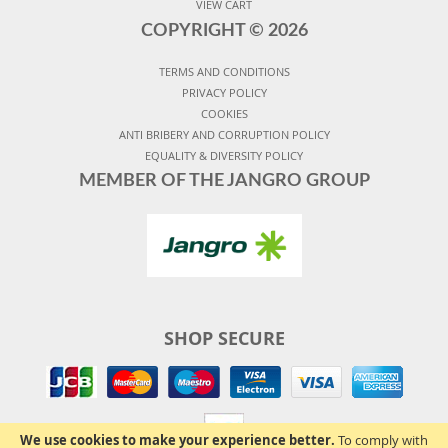
VIEW CART
COPYRIGHT ©
2026
TERMS AND CONDITIONS
PRIVACY POLICY
COOKIES
ANTI BRIBERY AND CORRUPTION POLICY
EQUALITY & DIVERSITY POLICY
MEMBER OF THE JANGRO GROUP
SHOP SECURE
We use cookies to make your experience better.
To comply with