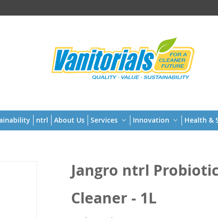
t
ainability
ntrl
About Us
Services
Innovation
Health & S
Jangro ntrl Probiot
Cleaner - 1L