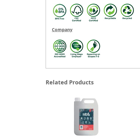
Company
Related Products