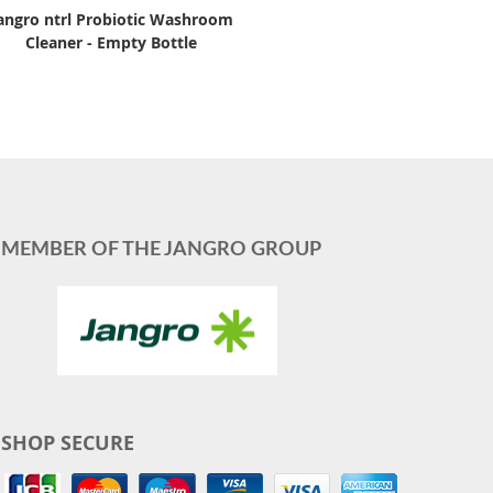
angro ntrl Probiotic Washroom
Cleaner - Empty Bottle
MEMBER OF THE JANGRO GROUP
SHOP SECURE