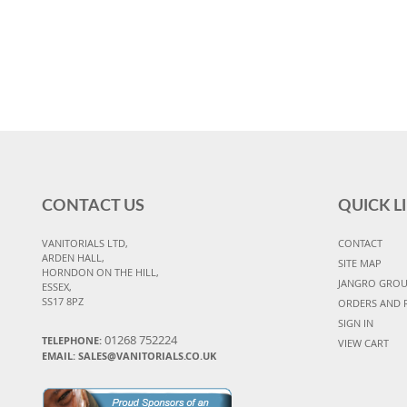
CONTACT US
QUICK L
VANITORIALS LTD,
CONTACT
ARDEN HALL,
SITE MAP
HORNDON ON THE HILL,
JANGRO GRO
ESSEX,
SS17 8PZ
ORDERS AND 
SIGN IN
01268 752224
TELEPHONE:
VIEW CART
EMAIL: SALES@VANITORIALS.CO.UK