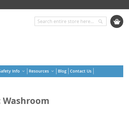
My Cart
Search
Search
afety Info
Resources
Blog
Contact Us
ic Washroom