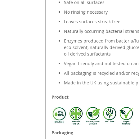
Safe on all surfaces
No rinsing necessary
Leaves surfaces streak free
Naturally occurring bacterial strain
Enzymes produced from bacteria/fun
eco-solvent, naturally derived gluc
oil derived surfactants
Vegan friendly and not tested on a
All packaging is recycled and/or rec
Made in the UK using sustainable p
Product
Packaging