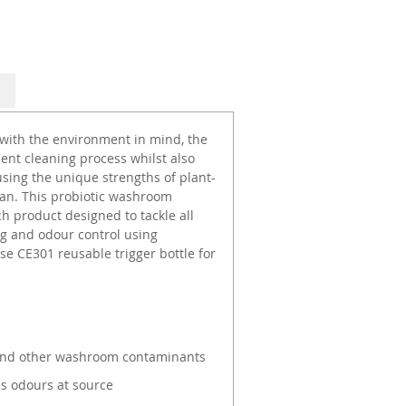
 with the environment in mind, the
cient cleaning process whilst also
sing the unique strengths of plant-
an. This probiotic washroom
h product designed to tackle all
g and odour control using
e CE301 reusable trigger bottle for
e and other washroom contaminants
s odours at source