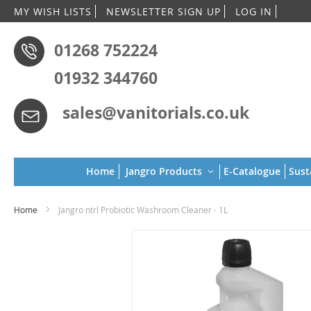
Skip
MY WISH LISTS
NEWSLETTER SIGN UP
LOG IN
to
Conten
01268 752224
01932 344760
sales@vanitorials.co.uk
Home
Jangro Products
E-Catalogue
Sust
Home
Jangro ntrl Probiotic Washroom Cleaner - 1L
Skip
to
the
end
of
the