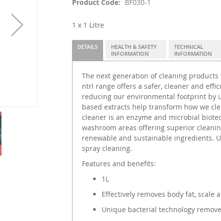
Product Code
BF030-1
1 x 1 Litre
DETAILS
HEALTH & SAFETY
TECHNICAL
INFORMATION
INFORMATION
The next generation of cleaning products
ntrl range offers a safer, cleaner and effi
reducing our environmental footprint by u
based extracts help transform how we cle
cleaner is an enzyme and microbial biotec
washroom areas offering superior cleanin
renewable and sustainable ingredients. Us
spray cleaning.
Features and benefits:
1L
Effectively removes body fat, scal
Unique bacterial technology remove