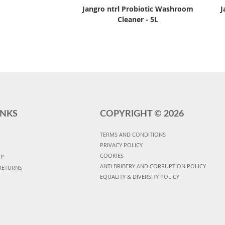
Jangro ntrl Probiotic Washroom
J
Cleaner - 5L
INKS
COPYRIGHT ©
2026
TERMS AND CONDITIONS
PRIVACY POLICY
COOKIES
UP
ANTI BRIBERY AND CORRUPTION POLICY
RETURNS
EQUALITY & DIVERSITY POLICY