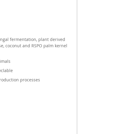
s
gal fermentation, plant derived
ose, coconut and RSPO palm kernel
nimals
yclable
roduction processes