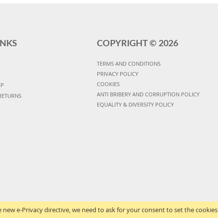
INKS
COPYRIGHT ©
2026
TERMS AND CONDITIONS
PRIVACY POLICY
COOKIES
UP
ANTI BRIBERY AND CORRUPTION POLICY
RETURNS
EQUALITY & DIVERSITY POLICY
 new e-Privacy directive, we need to ask for your consent to set the cookies