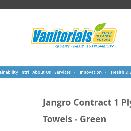
t
ainability
ntrl
About Us
Services
Innovation
Health & S
Jangro Contract 1 P
Towels - Green