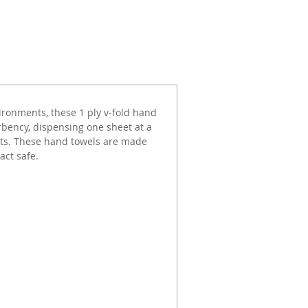
ironments, these 1 ply v-fold hand
bency, dispensing one sheet at a
sts. These hand towels are made
act safe.