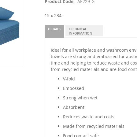
Product Code
AE229-G
15 x 234
DETAILS
TECHNICAL
INFORMATION
Ideal for all workplace and washroom env
towels are strong and embossed for absor
time and helping to reduce waste and co
from recycled materials and are food cont
V-fold
Embossed
Strong when wet
Absorbent
Reduces waste and costs
Made from recycled materials
Food contact safe