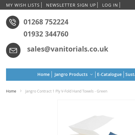
Skip
MY WISH LISTS
NEWSLETTER SIGN UP
LOG IN
to
Conten
01268 752224
01932 344760
sales@vanitorials.co.uk
Home
Jangro Products
E-Catalogue
Sust
Home
Jangro Contract 1 Ply V-Fold Hand Towels - Green
Skip
to
the
end
of
the