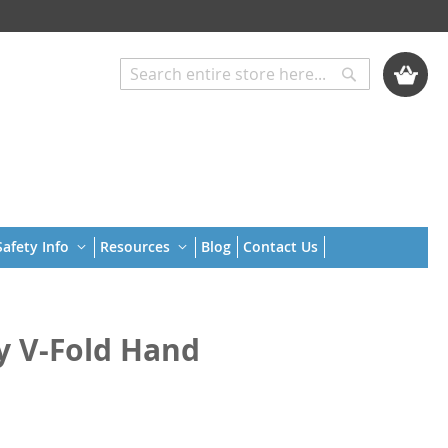
My Cart
Search
Search
afety Info
Resources
Blog
Contact Us
ly V-Fold Hand