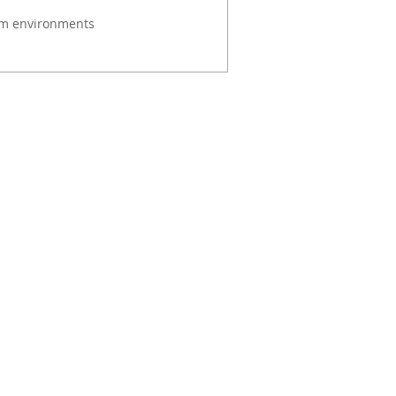
om environments