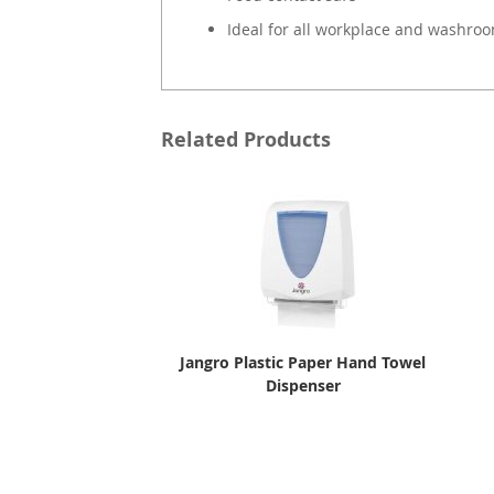
Ideal for all workplace and washro
Related Products
Jangro Plastic Paper Hand Towel
Dispenser