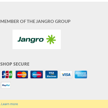
MEMBER OF THE JANGRO GROUP
SHOP SECURE
.
Learn more