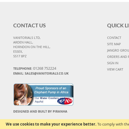
CONTACT US
QUICK L
VANITORIALS LTD,
CONTACT
ARDEN HALL,
SITE MAP
HORNDON ON THE HILL,
JANGRO GRO
ESSEX,
SS17 8PZ
ORDERS AND 
SIGN IN
01268 752224
TELEPHONE:
VIEW CART
EMAIL: SALES@VANITORIALS.CO.UK
Our
Water Coolers
are from
AquAid
DESIGNED AND BUILT BY PIRANHA
We use cookies to make your experience better.
To comply with the