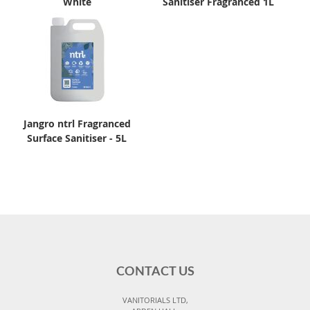
White
Sanitiser Fragranced 1L
Jangro ntrl Fragranced
Surface Sanitiser - 5L
CONTACT US
VANITORIALS LTD,