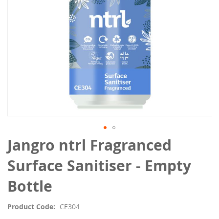
Skip
Jangro ntrl Fragranced
to
the
Surface Sanitiser - Empty
beginning
of
Bottle
the
images
Product Code
CE304
gallery