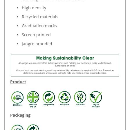
High density
Recycled materials
Graduation marks
Screen printed
Jangro branded
Product
Packaging