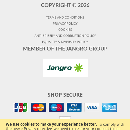
COPYRIGHT ©
2026
TERMS AND CONDITIONS
PRIVACY POLICY
COOKIES
ANTI BRIBERY AND CORRUPTION POLICY
EQUALITY & DIVERSITY POLICY
MEMBER OF THE JANGRO GROUP
SHOP SECURE
We use cookies to make your experience better.
To comply with
the new e-Privacy directive, we need to ask for your consent to set