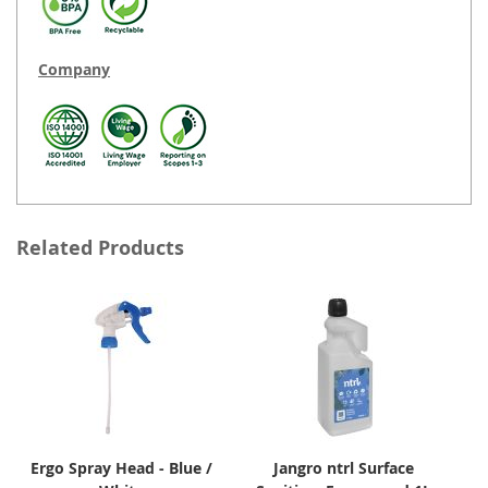
Company
Related Products
Ergo Spray Head - Blue /
Jangro ntrl Surface