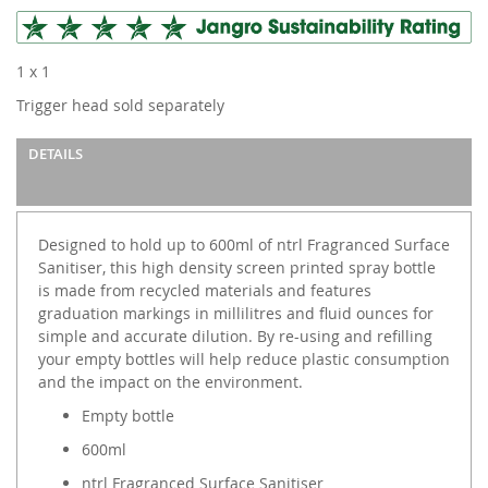
1 x 1
Trigger head sold separately
DETAILS
Designed to hold up to 600ml of ntrl Fragranced Surface
Sanitiser, this high density screen printed spray bottle
is made from recycled materials and features
graduation markings in millilitres and fluid ounces for
simple and accurate dilution. By re-using and refilling
your empty bottles will help reduce plastic consumption
and the impact on the environment.
Empty bottle
600ml
ntrl Fragranced Surface Sanitiser