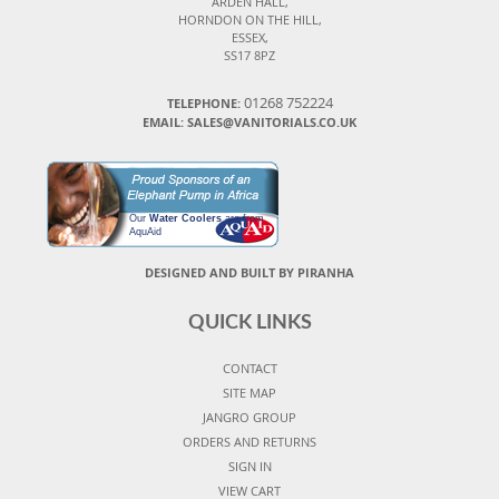
ARDEN HALL,
HORNDON ON THE HILL,
ESSEX,
SS17 8PZ
01268 752224
TELEPHONE:
EMAIL: SALES@VANITORIALS.CO.UK
Our
Water Coolers
are from
AquAid
DESIGNED AND BUILT BY PIRANHA
QUICK LINKS
CONTACT
SITE MAP
JANGRO GROUP
ORDERS AND RETURNS
SIGN IN
VIEW CART