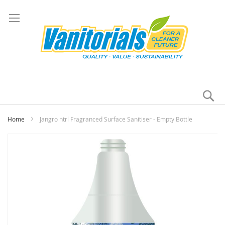
Se
My
Home
Jangro ntrl Fragranced Surface Sanitiser - Empty Bottle
Skip
to
the
end
of
the
images
gallery