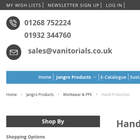
Skip
MY WISH LISTS
NEWSLETTER SIGN UP
LOG IN
to
Conten
01268 752224
01932 344760
sales@vanitorials.co.uk
Home
Jangro Products
E-Catalogue
Sust
Home
Jangro Products
Workwear & PPE
Hand Protection
Hand
Shop By
Shopping Options