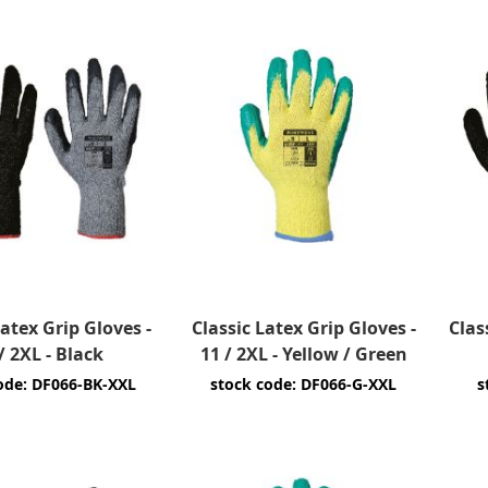
Latex Grip Gloves -
Classic Latex Grip Gloves -
Clas
/ 2XL - Black
11 / 2XL - Yellow / Green
ode: DF066-BK-XXL
stock code: DF066-G-XXL
s