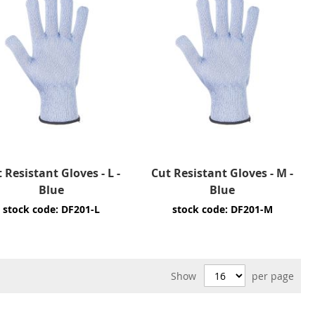
 Resistant Gloves - L -
Cut Resistant Gloves - M -
Blue
Blue
stock code: DF201-L
stock code: DF201-M
Show
per page