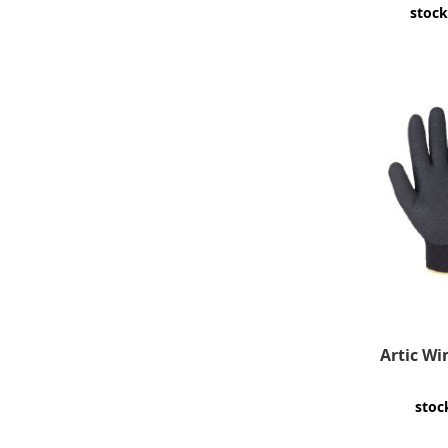
stock
Artic Win
stoc