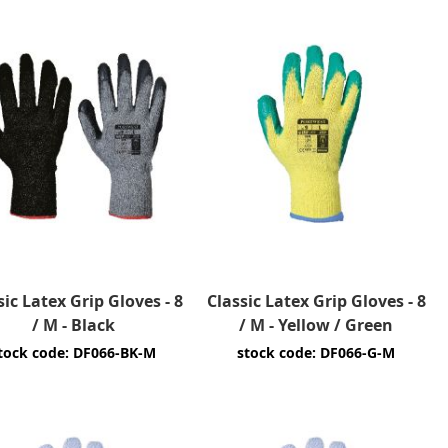
sic Latex Grip Gloves - 8
Classic Latex Grip Gloves - 8
/ M - Black
/ M - Yellow / Green
tock code: DF066-BK-M
stock code: DF066-G-M