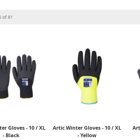
6
of
81
ter Gloves - 10 / XL
Artic Winter Gloves - 10 / XL
Art
- Black
- Yellow