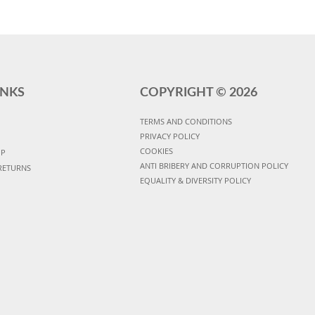
INKS
COPYRIGHT ©
2026
TERMS AND CONDITIONS
PRIVACY POLICY
COOKIES
UP
ANTI BRIBERY AND CORRUPTION POLICY
RETURNS
EQUALITY & DIVERSITY POLICY