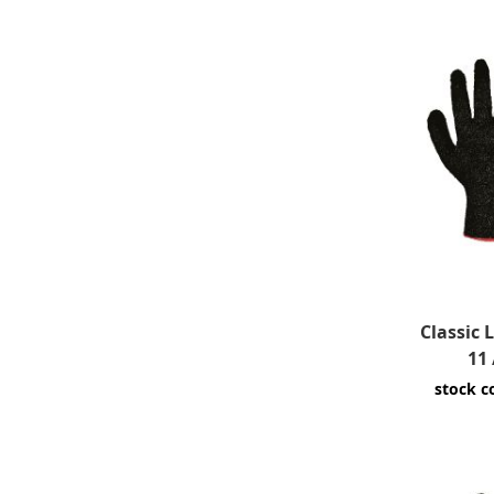
Classic 
11 
stock c