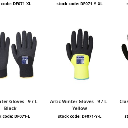
 code: DF071-XL
stock code: DF071-Y-XL
ter Gloves - 9 / L -
Artic Winter Gloves - 9 / L -
Cla
Black
Yellow
k code: DF071-L
stock code: DF071-Y-L
s