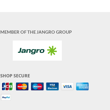
MEMBER OF THE JANGRO GROUP
SHOP SECURE