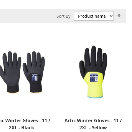
Set
Sort By
Des
Dire
ic Winter Gloves - 11 /
Artic Winter Gloves - 11 /
2XL - Black
2XL - Yellow