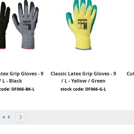
atex Grip Gloves - 9
Classic Latex Grip Gloves - 9
Cut
/ L - Black
/ L - Yellow / Green
code: DF066-BK-L
stock code: DF066-G-L
currently reading page
e
age
Page
Page
Page
Next
4
5