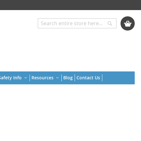
My Cart
Search
Search
afety Info
Resources
Blog
Contact Us