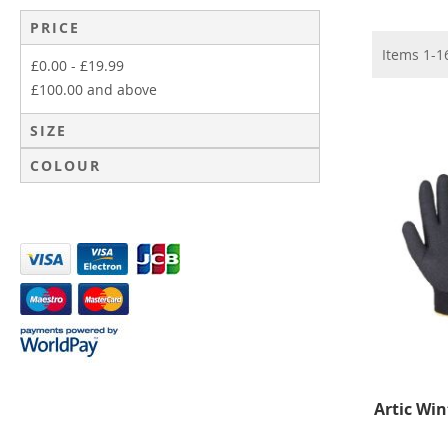
PRICE
Items
1
-
1
£0.00
-
£19.99
£100.00
and above
SIZE
COLOUR
Artic Win