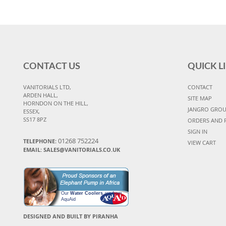
CONTACT US
QUICK L
VANITORIALS LTD,
CONTACT
ARDEN HALL,
SITE MAP
HORNDON ON THE HILL,
JANGRO GRO
ESSEX,
SS17 8PZ
ORDERS AND 
SIGN IN
01268 752224
TELEPHONE:
VIEW CART
EMAIL: SALES@VANITORIALS.CO.UK
Our
Water Coolers
are from
AquAid
DESIGNED AND BUILT BY PIRANHA