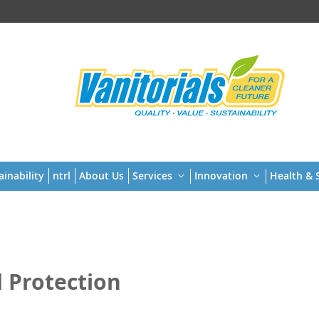
t
ainability
ntrl
About Us
Services
Innovation
Health & S
 Protection