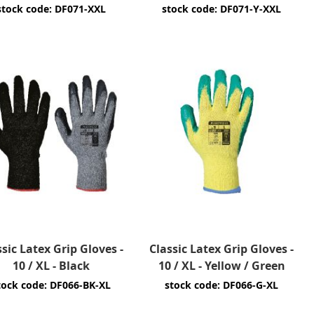
stock code: DF071-XXL
stock code: DF071-Y-XXL
ssic Latex Grip Gloves -
Classic Latex Grip Gloves -
10 / XL - Black
10 / XL - Yellow / Green
tock code: DF066-BK-XL
stock code: DF066-G-XL