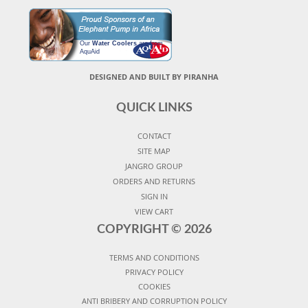
Our
Water Coolers
are from
AquAid
DESIGNED AND BUILT BY PIRANHA
QUICK LINKS
CONTACT
SITE MAP
JANGRO GROUP
ORDERS AND RETURNS
SIGN IN
VIEW CART
COPYRIGHT ©
2026
TERMS AND CONDITIONS
PRIVACY POLICY
COOKIES
ANTI BRIBERY AND CORRUPTION POLICY