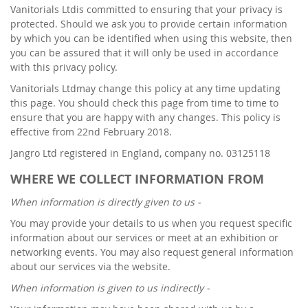
Vanitorials Ltdis committed to ensuring that your privacy is
protected. Should we ask you to provide certain information
by which you can be identified when using this website, then
you can be assured that it will only be used in accordance
with this privacy policy.
Vanitorials Ltdmay change this policy at any time updating
this page. You should check this page from time to time to
ensure that you are happy with any changes. This policy is
effective from 22nd February 2018.
Jangro Ltd registered in England, company no. 03125118
WHERE WE COLLECT INFORMATION FROM
When information is directly given to us -
You may provide your details to us when you request specific
information about our services or meet at an exhibition or
networking events. You may also request general information
about our services via the website.
When information is given to us indirectly -