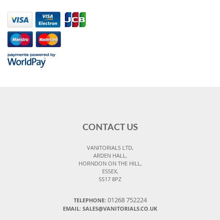
CONTACT US
VANITORIALS LTD,
ARDEN HALL,
HORNDON ON THE HILL,
ESSEX,
SS17 8PZ
01268 752224
TELEPHONE:
EMAIL: SALES@VANITORIALS.CO.UK