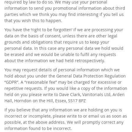
required by law to do so. We may use your personal
information to send you promotional information about third
parties which we think you may find interesting if you tell us
that you wish this to happen.
You have the ‘right to be forgotten’ if we are processing your
data on the basis of consent, unless there are other legal
grounds and obligations that require us to keep your
personal data. In this case any personal data we hold would
be erased and we would be unable to fulfil any requests
about the information we had held retrospectively.
You may request details of personal information which we
hold about you under the General Data Protection Regulation
“GDPR”. A “reasonable fee” may be charged for excessive or
repetitive requests. If you would like a copy of the information
held on you please write to Dave Clark, Vanitorials Ltd, Arden
Hall, Horndon on the Hill, Essex, SS17 8PZ
If you believe that any information we are holding on you is
incorrect or incomplete, please write to or email us as soon as
possible, at the above address. We will promptly correct any
information found to be incorrect.