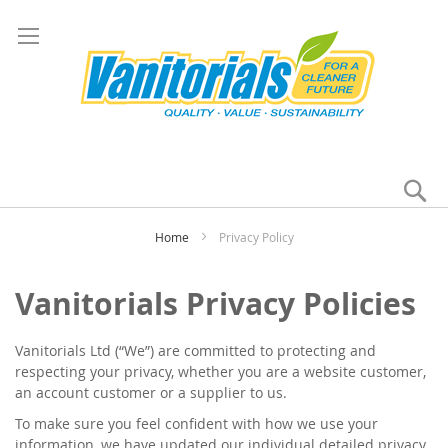
Se
My
Home
Privacy Policy
Vanitorials Privacy Policies
Vanitorials Ltd (“We”) are committed to protecting and
respecting your privacy, whether you are a website customer,
an account customer or a supplier to us.
To make sure you feel confident with how we use your
information, we have updated our individual detailed privacy