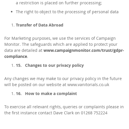
a restriction is placed on further processing;
The right to object to the processing of personal data
Transfer of Data Abroad
For Marketing purposes, we use the services of Campaign
Monitor. The safeguards which are applied to protect your
data are detailed at
www.campaignmonitor.com/trust/gdpr-
compliance
.
15.
Changes to our privacy policy
Any changes we may make to our privacy policy in the future
will be posted on our website at www.vanitorials.co.uk
16.
How to make a complaint
To exercise all relevant rights, queries or complaints please in
the first instance contact Dave Clark on 01268 752224