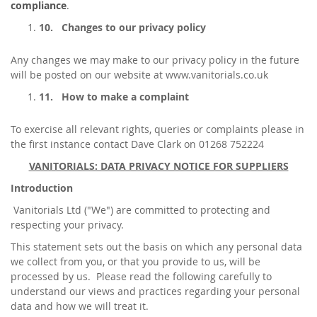
compliance
.
10.
Changes to our privacy policy
Any changes we may make to our privacy policy in the future
will be posted on our website at www.vanitorials.co.uk
11.
How to make a complaint
To exercise all relevant rights, queries or complaints please in
the first instance contact Dave Clark on 01268 752224
VANITORIALS: DATA PRIVACY NOTICE FOR SUPPLIERS
Introduction
Vanitorials Ltd ("We") are committed to protecting and
respecting your privacy.
This statement sets out the basis on which any personal data
we collect from you, or that you provide to us, will be
processed by us. Please read the following carefully to
understand our views and practices regarding your personal
data and how we will treat it.