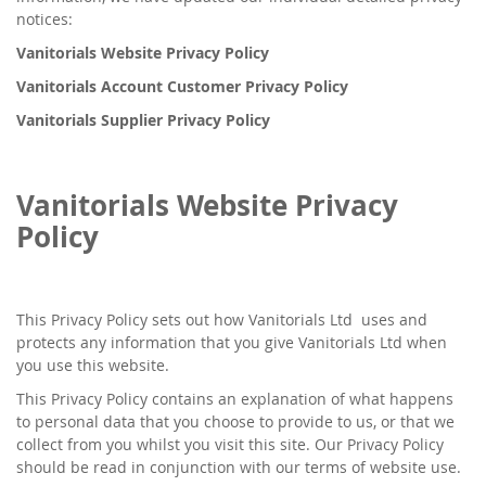
notices:
Vanitorials Website Privacy Policy
Vanitorials Account Customer Privacy Policy
Vanitorials Supplier Privacy Policy
Vanitorials Website Privacy
Policy
This Privacy Policy sets out how Vanitorials Ltd uses and
protects any information that you give Vanitorials Ltd when
you use this website.
This Privacy Policy contains an explanation of what happens
to personal data that you choose to provide to us, or that we
collect from you whilst you visit this site. Our Privacy Policy
should be read in conjunction with our terms of website use.