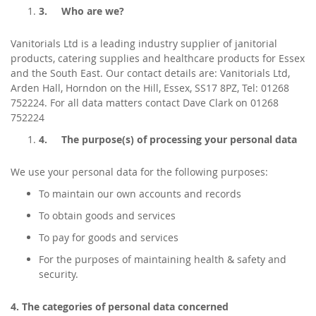
3.
Who are we?
Vanitorials Ltd is a leading industry supplier of janitorial
products, catering supplies and healthcare products for Essex
and the South East. Our contact details are: Vanitorials Ltd,
Arden Hall, Horndon on the Hill, Essex, SS17 8PZ, Tel: 01268
752224. For all data matters contact Dave Clark on 01268
752224
4.
The purpose(s) of processing your personal data
We use your personal data for the following purposes:
To maintain our own accounts and records
To obtain goods and services
To pay for goods and services
For the purposes of maintaining health & safety and
security.
4. The categories of personal data concerned