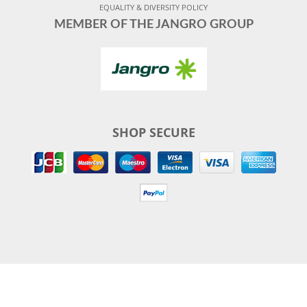
EQUALITY & DIVERSITY POLICY
MEMBER OF THE JANGRO GROUP
SHOP SECURE