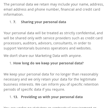
The personal data we retain may include your name, address,
email address and phone number, financial and credit card
information.
7.
Sharing your personal data
Your personal data will be treated as strictly confidential, and
will be shared only with service providers such as credit card
processors, auditors, advisors, consultants, in order to
support Vanitorials business operations and websites.
We don’t share our Marketing Data with anyone.
How long do we keep your personal data?
We keep your personal data for no longer than reasonably
necessary and we only retain your data for the legitimate
business interests. We can inform you of specific retention
periods of specific data if you require.
13.
Providing us with your personal data
You are under no statutory or contractual requirement or