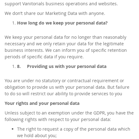
support Vanitorials business operations and websites.
We don’t share our Marketing Data with anyone.
How long do we keep your personal data?
We keep your personal data for no longer than reasonably
necessary and we only retain your data for the legitimate
business interests. We can inform you of specific retention
periods of specific data if you require.
8.
Providing us with your personal data
You are under no statutory or contractual requirement or
obligation to provide us with your personal data. But failure
to do so will restrict our ability to provide services to you
Your rights and your personal data
Unless subject to an exemption under the GDPR, you have the
following rights with respect to your personal data:
The right to request a copy of the personal data which
we hold about you;