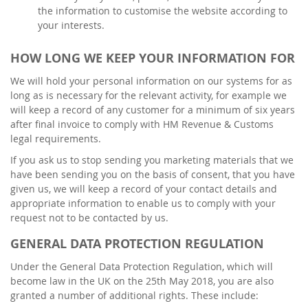
the information to customise the website according to
your interests.
HOW LONG WE KEEP YOUR INFORMATION FOR
We will hold your personal information on our systems for as
long as is necessary for the relevant activity, for example we
will keep a record of any customer for a minimum of six years
after final invoice to comply with HM Revenue & Customs
legal requirements.
If you ask us to stop sending you marketing materials that we
have been sending you on the basis of consent, that you have
given us, we will keep a record of your contact details and
appropriate information to enable us to comply with your
request not to be contacted by us.
GENERAL DATA PROTECTION REGULATION
Under the General Data Protection Regulation, which will
become law in the UK on the 25th May 2018, you are also
granted a number of additional rights. These include: