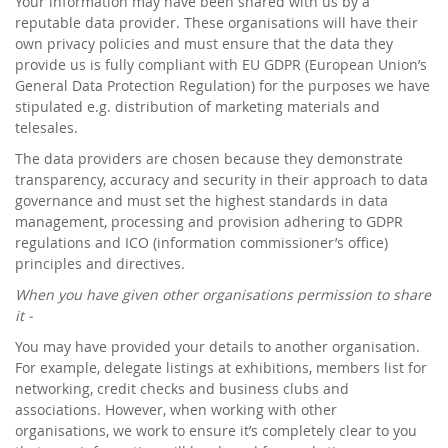
Your information may have been shared with us by a
reputable data provider. These organisations will have their
own privacy policies and must ensure that the data they
provide us is fully compliant with EU GDPR (European Union’s
General Data Protection Regulation) for the purposes we have
stipulated e.g. distribution of marketing materials and
telesales.
The data providers are chosen because they demonstrate
transparency, accuracy and security in their approach to data
governance and must set the highest standards in data
management, processing and provision adhering to GDPR
regulations and ICO (information commissioner’s office)
principles and directives.
When you have given other organisations permission to share
it -
You may have provided your details to another organisation.
For example, delegate listings at exhibitions, members list for
networking, credit checks and business clubs and
associations. However, when working with other
organisations, we work to ensure it’s completely clear to you