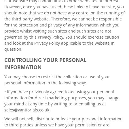
Our website may contain links to other websites of interest.
However, once you have used these links to leave our site, you
should note that we do not have any control on the running of
the third party website. Therefore, we cannot be responsible
for the protection and privacy of any information which you
provide whilst visiting such sites and such sites are not
governed by this Privacy Policy. You should exercise caution
and look at the Privacy Policy applicable to the website in
question.
CONTROLLING YOUR PERSONAL
INFORMATION
You may choose to restrict the collection or use of your
personal information in the following way:
• If you have previously agreed to us using your personal
information for direct marketing purposes, you may change
your mind at any time by writing to or emailing us at
sales@vantiorials.co.uk
We will not sell, distribute or lease your personal information
to third parties unless we have your permission or are