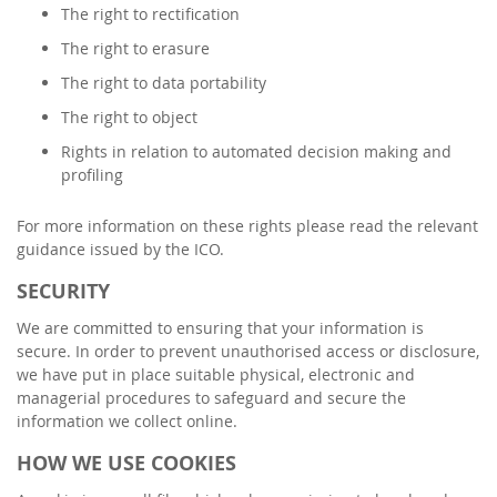
The right to rectification
The right to erasure
The right to data portability
The right to object
Rights in relation to automated decision making and
profiling
For more information on these rights please read the relevant
guidance issued by the ICO.
SECURITY
We are committed to ensuring that your information is
secure. In order to prevent unauthorised access or disclosure,
we have put in place suitable physical, electronic and
managerial procedures to safeguard and secure the
information we collect online.
HOW WE USE COOKIES