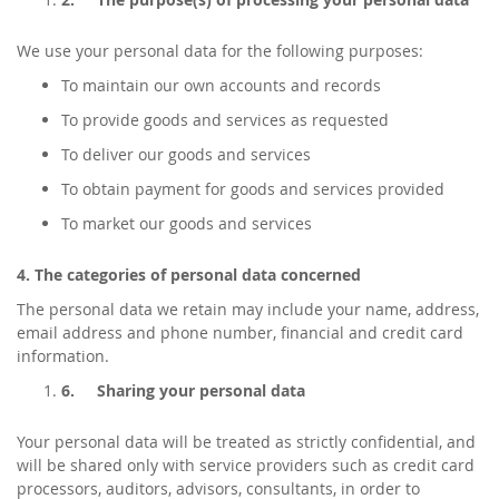
We use your personal data for the following purposes:
To maintain our own accounts and records
To provide goods and services as requested
To deliver our goods and services
To obtain payment for goods and services provided
To market our goods and services
4. The categories of personal data concerned
The personal data we retain may include your name, address,
email address and phone number, financial and credit card
information.
6.
Sharing your personal data
Your personal data will be treated as strictly confidential, and
will be shared only with service providers such as credit card
processors, auditors, advisors, consultants, in order to