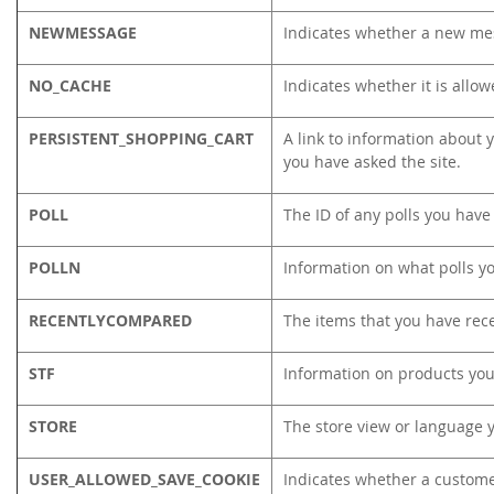
NEWMESSAGE
Indicates whether a new me
NO_CACHE
Indicates whether it is allo
PERSISTENT_SHOPPING_CART
A link to information about y
you have asked the site.
POLL
The ID of any polls you have 
POLLN
Information on what polls y
RECENTLYCOMPARED
The items that you have rec
STF
Information on products you
STORE
The store view or language 
USER_ALLOWED_SAVE_COOKIE
Indicates whether a custome