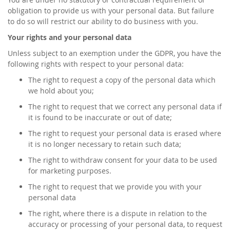
obligation to provide us with your personal data. But failure
to do so will restrict our ability to do business with you.
Your rights and your personal data
Unless subject to an exemption under the GDPR, you have the
following rights with respect to your personal data:
The right to request a copy of the personal data which
we hold about you;
The right to request that we correct any personal data if
it is found to be inaccurate or out of date;
The right to request your personal data is erased where
it is no longer necessary to retain such data;
The right to withdraw consent for your data to be used
for marketing purposes.
The right to request that we provide you with your
personal data
The right, where there is a dispute in relation to the
accuracy or processing of your personal data, to request