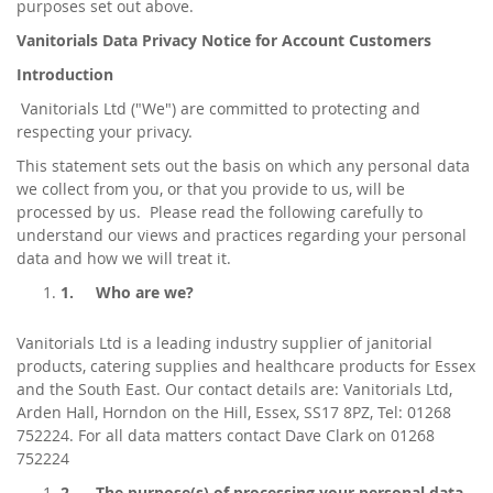
purposes set out above.
Vanitorials Data Privacy Notice for Account Customers
Introduction
Vanitorials Ltd ("We") are committed to protecting and
respecting your privacy.
This statement sets out the basis on which any personal data
we collect from you, or that you provide to us, will be
processed by us. Please read the following carefully to
understand our views and practices regarding your personal
data and how we will treat it.
1.
Who are we?
Vanitorials Ltd is a leading industry supplier of janitorial
products, catering supplies and healthcare products for Essex
and the South East. Our contact details are: Vanitorials Ltd,
Arden Hall, Horndon on the Hill, Essex, SS17 8PZ, Tel: 01268
752224. For all data matters contact Dave Clark on 01268
752224
2.
The purpose(s) of processing your personal data