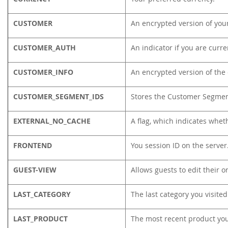
CUSTOMER
An encrypted version of your
CUSTOMER_AUTH
An indicator if you are curre
CUSTOMER_INFO
An encrypted version of the
CUSTOMER_SEGMENT_IDS
Stores the Customer Segmen
EXTERNAL_NO_CACHE
A flag, which indicates whet
FRONTEND
You session ID on the server
GUEST-VIEW
Allows guests to edit their o
LAST_CATEGORY
The last category you visited
LAST_PRODUCT
The most recent product yo