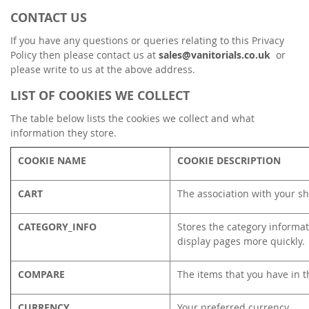
CONTACT US
If you have any questions or queries relating to this Privacy
Policy then please contact us at
sales@vanitorials.co.uk
or
please write to us at the above address.
LIST OF COOKIES WE COLLECT
The table below lists the cookies we collect and what
information they store.
COOKIE NAME
COOKIE DESCRIPTION
CART
The association with your sh
CATEGORY_INFO
Stores the category informat
display pages more quickly.
COMPARE
The items that you have in t
CURRENCY
Your preferred currency.