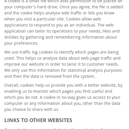
A cookie is a small file which asks permission to be placed on
your computer's hard drive. Once you agree, the file is added
and the cookie helps analyse web traffic or lets you know
when you visit a particular site. Cookies allow web
applications to respond to you as an individual. The web
application can tailor its operations to your needs, likes and
dislikes by gathering and remembering information about
your preferences.
We use traffic log cookies to identify which pages are being
used. This helps us analyse data about web page traffic and
improve our website in order to tailor it to customer needs.
We only use this information for statistical analysis purposes
and then the data is removed from the system.
Overall, cookies help us provide you with a better website, by
enabling us to monitor which pages you find useful and
which you do not. A cookie in no way gives us access to your
computer or any information about you, other than the data
you choose to share with us.
LINKS TO OTHER WEBSITES