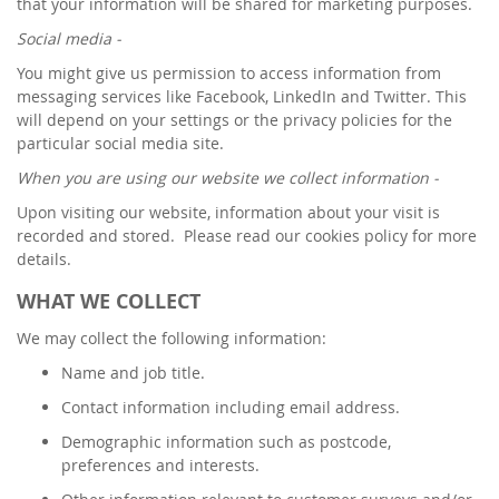
that your information will be shared for marketing purposes.
Social media -
You might give us permission to access information from
messaging services like Facebook, LinkedIn and Twitter. This
will depend on your settings or the privacy policies for the
particular social media site.
When you are using our website we collect information -
Upon visiting our website, information about your visit is
recorded and stored. Please read our cookies policy for more
details.
WHAT WE COLLECT
We may collect the following information:
Name and job title.
Contact information including email address.
Demographic information such as postcode,
preferences and interests.