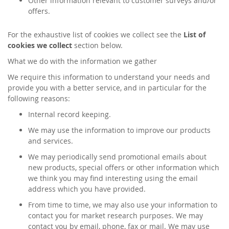
Other information relevant to customer surveys and/or
offers.
For the exhaustive list of cookies we collect see the
List of
cookies we collect
section below.
What we do with the information we gather
We require this information to understand your needs and
provide you with a better service, and in particular for the
following reasons:
Internal record keeping.
We may use the information to improve our products
and services.
We may periodically send promotional emails about
new products, special offers or other information which
we think you may find interesting using the email
address which you have provided.
From time to time, we may also use your information to
contact you for market research purposes. We may
contact you by email, phone, fax or mail. We may use