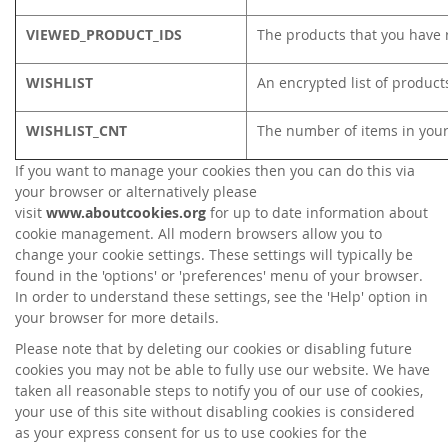
VIEWED_PRODUCT_IDS
The products that you have 
WISHLIST
An encrypted list of product
WISHLIST_CNT
The number of items in your
If you want to manage your cookies then you can do this via
your browser or alternatively please
visit
www.aboutcookies.org
for up to date information about
cookie management. All modern browsers allow you to
change your cookie settings. These settings will typically be
found in the 'options' or 'preferences' menu of your browser.
In order to understand these settings, see the 'Help' option in
your browser for more details.
Please note that by deleting our cookies or disabling future
cookies you may not be able to fully use our website. We have
taken all reasonable steps to notify you of our use of cookies,
your use of this site without disabling cookies is considered
as your express consent for us to use cookies for the