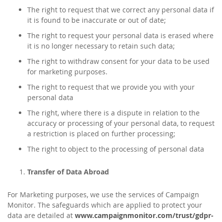
The right to request that we correct any personal data if
it is found to be inaccurate or out of date;
The right to request your personal data is erased where
it is no longer necessary to retain such data;
The right to withdraw consent for your data to be used
for marketing purposes.
The right to request that we provide you with your
personal data
The right, where there is a dispute in relation to the
accuracy or processing of your personal data, to request
a restriction is placed on further processing;
The right to object to the processing of personal data
Transfer of Data Abroad
For Marketing purposes, we use the services of Campaign
Monitor. The safeguards which are applied to protect your
data are detailed at
www.campaignmonitor.com/trust/gdpr-