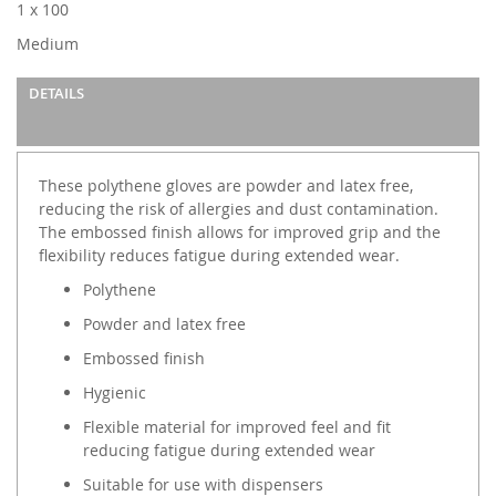
1 x 100
Medium
DETAILS
These polythene gloves are powder and latex free,
reducing the risk of allergies and dust contamination.
The embossed finish allows for improved grip and the
flexibility reduces fatigue during extended wear.
Polythene
Powder and latex free
Embossed finish
Hygienic
Flexible material for improved feel and fit
reducing fatigue during extended wear
Suitable for use with dispensers