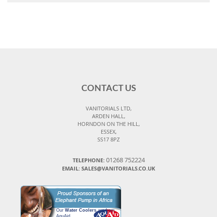
CONTACT US
VANITORIALS LTD,
ARDEN HALL,
HORNDON ON THE HILL,
ESSEX,
SS17 8PZ
01268 752224
TELEPHONE:
EMAIL: SALES@VANITORIALS.CO.UK
Our
Water Coolers
are from
AquAid