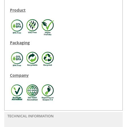
Product
Packaging
Company
TECHNICAL INFORMATION