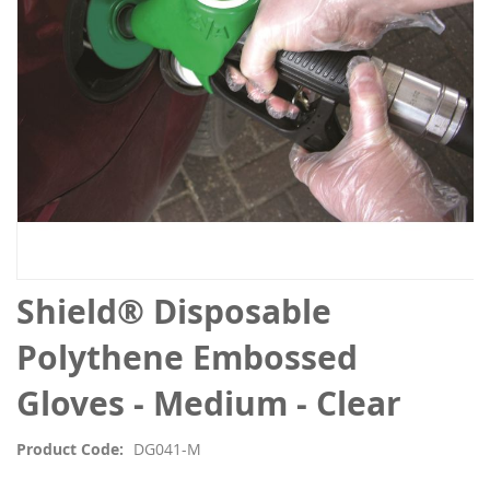
Skip
Shield® Disposable
to
the
Polythene Embossed
beginning
of
Gloves - Medium - Clear
the
images
Product Code
DG041-M
gallery