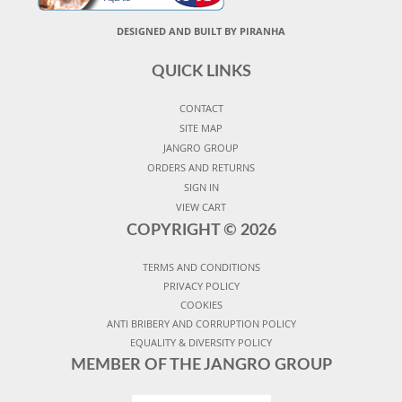
DESIGNED AND BUILT BY PIRANHA
QUICK LINKS
CONTACT
SITE MAP
JANGRO GROUP
ORDERS AND RETURNS
SIGN IN
VIEW CART
COPYRIGHT ©
2026
TERMS AND CONDITIONS
PRIVACY POLICY
COOKIES
ANTI BRIBERY AND CORRUPTION POLICY
EQUALITY & DIVERSITY POLICY
MEMBER OF THE JANGRO GROUP