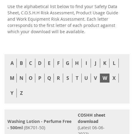
Use the alphabetical list below to find your Safety Data
Sheet, C.O.S.H.H Risk Assessment, Product Usage Guide
and Work Equipment Risk Assessment. Each letter
corresponds to the first letter of each product against
which your download will be available.
A
B
C
D
E
F
G
H
I
J
K
L
M
N
O
P
Q
R
S
T
U
V
W
X
Y
Z
COSHH sheet
Washing Lotion - Perfume Free
download
- 500ml
(BK701-50)
(Latest 06-06-
2022)