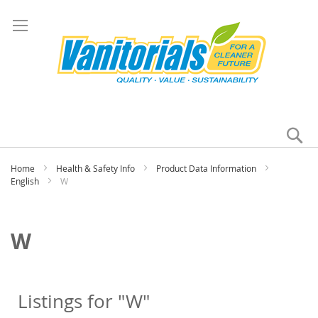
Se
My
Home
Health & Safety Info
Product Data Information
English
W
W
Listings for "W"