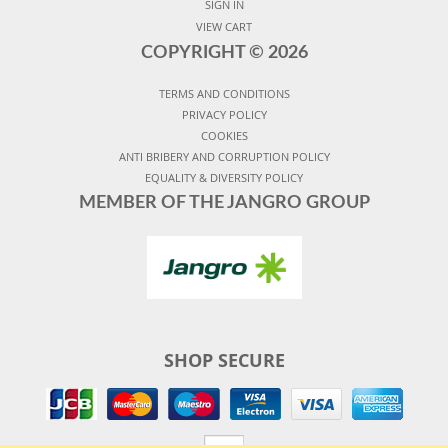
SIGN IN
VIEW CART
COPYRIGHT ©
2026
TERMS AND CONDITIONS
PRIVACY POLICY
COOKIES
ANTI BRIBERY AND CORRUPTION POLICY
EQUALITY & DIVERSITY POLICY
MEMBER OF THE JANGRO GROUP
SHOP SECURE