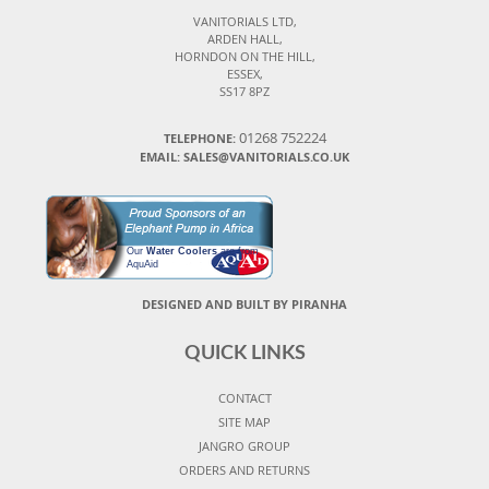
VANITORIALS LTD,
ARDEN HALL,
HORNDON ON THE HILL,
ESSEX,
SS17 8PZ
01268 752224
TELEPHONE:
EMAIL: SALES@VANITORIALS.CO.UK
Our
Water Coolers
are from
AquAid
DESIGNED AND BUILT BY PIRANHA
QUICK LINKS
CONTACT
SITE MAP
JANGRO GROUP
ORDERS AND RETURNS