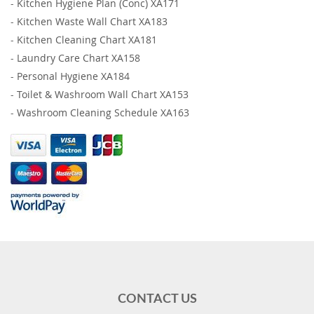
-
Kitchen Hygiene Plan (Conc) XA171
-
Kitchen Waste Wall Chart XA183
-
Kitchen Cleaning Chart XA181
-
Laundry Care Chart XA158
-
Personal Hygiene XA184
-
Toilet & Washroom Wall Chart XA153
-
Washroom Cleaning Schedule XA163
CONTACT US