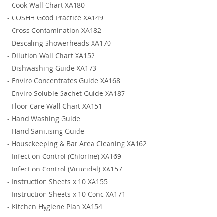
-
Cook Wall Chart XA180
-
COSHH Good Practice XA149
-
Cross Contamination XA182
-
Descaling Showerheads XA170
-
Dilution Wall Chart XA152
-
Dishwashing Guide XA173
-
Enviro Concentrates Guide XA168
-
Enviro Soluble Sachet Guide XA187
-
Floor Care Wall Chart XA151
-
Hand Washing Guide
-
Hand Sanitising Guide
-
Housekeeping & Bar Area Cleaning XA162
-
Infection Control (Chlorine) XA169
-
Infection Control (Virucidal) XA157
-
Instruction Sheets x 10 XA155
-
Instruction Sheets x 10 Conc XA171
-
Kitchen Hygiene Plan XA154