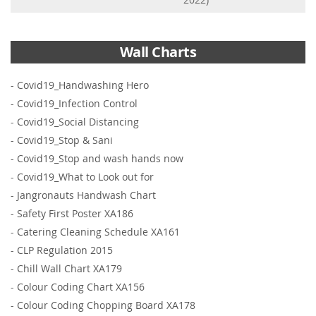
Wall Charts
-
Covid19_Handwashing Hero
-
Covid19_Infection Control
-
Covid19_Social Distancing
-
Covid19_Stop & Sani
-
Covid19_Stop and wash hands now
-
Covid19_What to Look out for
-
Jangronauts Handwash Chart
-
Safety First Poster XA186
-
Catering Cleaning Schedule XA161
-
CLP Regulation 2015
-
Chill Wall Chart XA179
-
Colour Coding Chart XA156
-
Colour Coding Chopping Board XA178