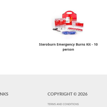
Steroburn Emergency Burns Kit - 10
person
INKS
COPYRIGHT ©
2026
TERMS AND CONDITIONS