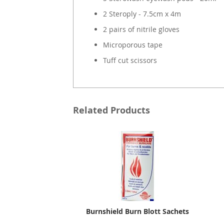
2 Steroply - 7.5cm x 4m
2 pairs of nitrile gloves
Microporous tape
Tuff cut scissors
Related Products
Burnshield Burn Blott Sachets