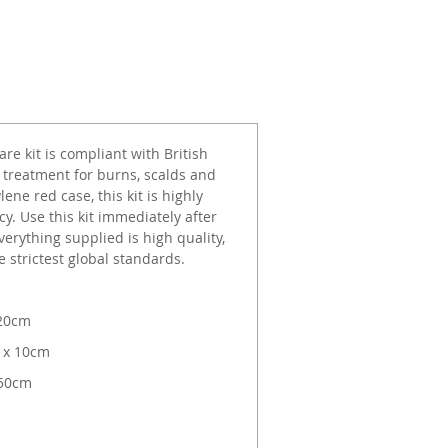
e kit is compliant with British
 treatment for burns, scalds and
ne red case, this kit is highly
cy. Use this kit immediately after
erything supplied is high quality,
 strictest global standards.
 20cm
 x 10cm
 50cm