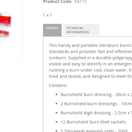
Product Code
EA113
1 x 1
DETAILS
TECHNICAL
INFORMATION
This handy and portable Steroburn burncar
Standards and provides fast and effective
sunburn. Supplied in a durable polypropyle
visible and easy to identify in an emergen
running a burn under cool, clean water. Ev
tried and tested, and designed to meet the
Contains:
Burnshield burn dressing - 20cm x
2 Burnshield burn dressings - 10cm
Burnshield digit dressing - 2.5cm x
12 Burnshield burn blott sachets
5 Sterowash eyewash pods - 20ml