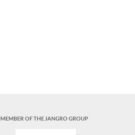
MEMBER OF THE JANGRO GROUP