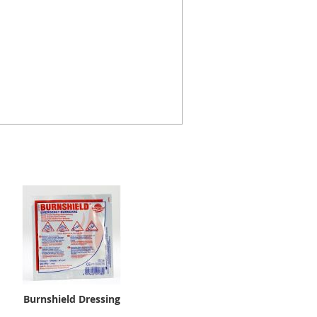
Burnshield Dressing