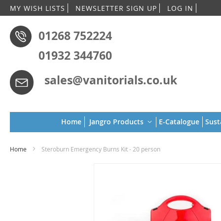
Skip
MY WISH LISTS
NEWSLETTER SIGN UP
LOG IN
to
Conten
01268 752224
01932 344760
sales@vanitorials.co.uk
Home
Jangro Products
E-Catalogue
Sust
Home
Steroburn Emergency Burns Kit - 20 person
Skip
to
the
end
of
the