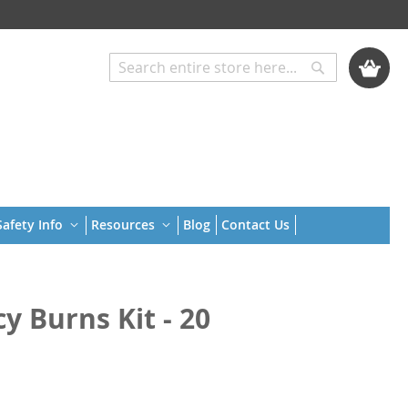
My Cart
Search
Search
afety Info
Resources
Blog
Contact Us
 Burns Kit - 20