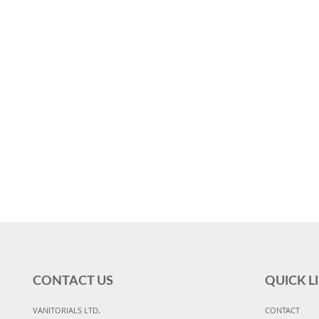
CONTACT US
QUICK L
VANITORIALS LTD,
CONTACT