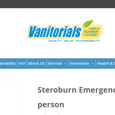
t
ainability
ntrl
About Us
Services
Innovation
Health & S
Steroburn Emergency
person