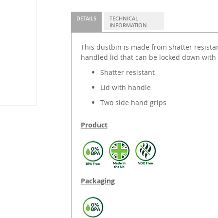
DETAILS
TECHNICAL
INFORMATION
This dustbin is made from shatter resista
handled lid that can be locked down with 
Shatter resistant
Lid with handle
Two side hand grips
Product
Packaging