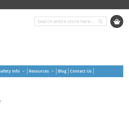
My Cart
Search
Search
afety Info
Resources
Blog
Contact Us
e