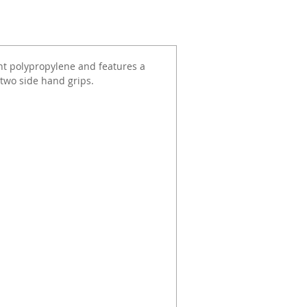
nt polypropylene and features a
two side hand grips.