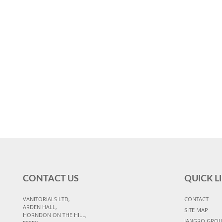
CONTACT US
QUICK L
VANITORIALS LTD,
CONTACT
ARDEN HALL,
SITE MAP
HORNDON ON THE HILL,
JANGRO GRO