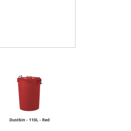
Dustbin - 110L - Red