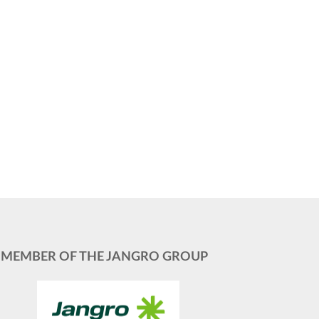
MEMBER OF THE JANGRO GROUP