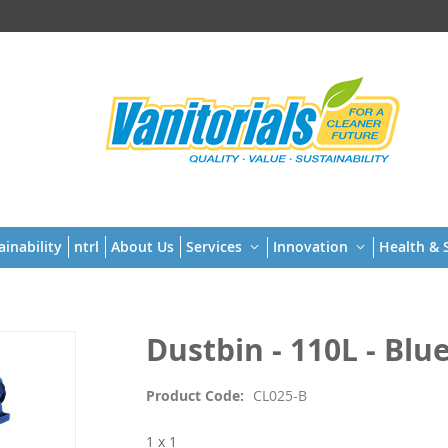
t
ainability
ntrl
About Us
Services
Innovation
Health & S
Dustbin - 110L - Blu
Product Code
CL025-B
1 x 1