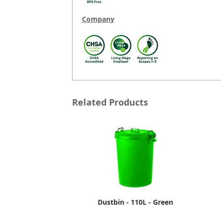
Company
Related Products
Dustbin - 110L - Green