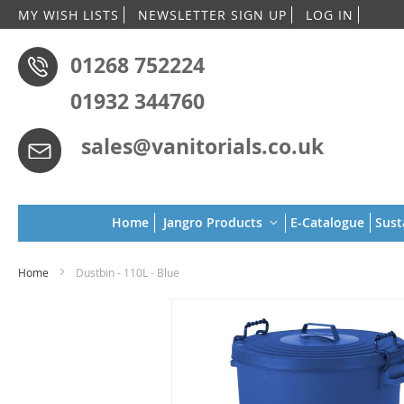
Skip
MY WISH LISTS
NEWSLETTER SIGN UP
LOG IN
to
Conten
01268 752224
01932 344760
sales@vanitorials.co.uk
Home
Jangro Products
E-Catalogue
Sust
Home
Dustbin - 110L - Blue
Skip
to
the
end
of
the