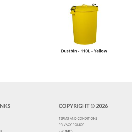
Dustbin - 110L - Yellow
INKS
COPYRIGHT ©
2026
TERMS AND CONDITIONS
PRIVACY POLICY
COOKIES
UP