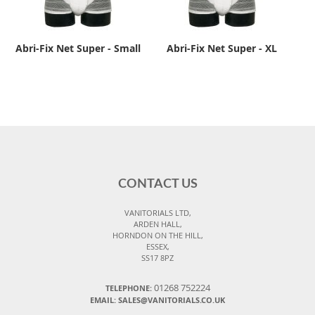
Abri-Fix Net Super - Small
Abri-Fix Net Super - XL
CONTACT US
VANITORIALS LTD,
ARDEN HALL,
HORNDON ON THE HILL,
ESSEX,
SS17 8PZ
01268 752224
TELEPHONE:
EMAIL: SALES@VANITORIALS.CO.UK