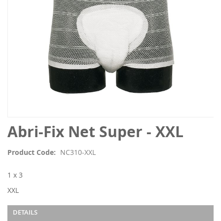
Skip
Abri-Fix Net Super - XXL
to
the
Product Code
NC310-XXL
beginning
of
1 x 3
the
images
XXL
gallery
DETAILS