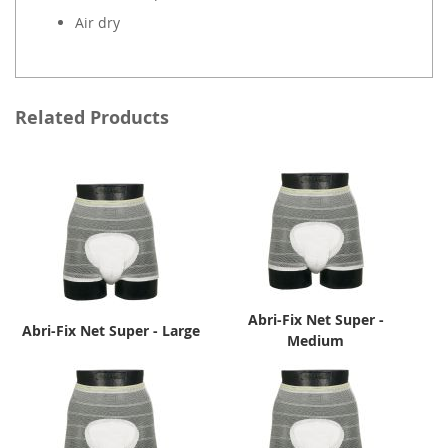
Air dry
Related Products
Abri-Fix Net Super -
Abri-Fix Net Super - Large
Medium