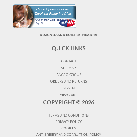
Our
Water Coolers
are from
AquAid
DESIGNED AND BUILT BY PIRANHA
QUICK LINKS
CONTACT
SITE MAP
JANGRO GROUP
ORDERS AND RETURNS
SIGN IN
VIEW CART
COPYRIGHT ©
2026
TERMS AND CONDITIONS
PRIVACY POLICY
COOKIES
ANTI BRIBERY AND CORRUPTION POLICY