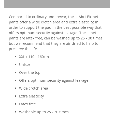
Compared to ordinary underwear, these Abri-Fix net
pants offer a wide crotch area and extra elasticity, in
order to support the pad in the best possible way that
offers optimum security against leakage. These net
pants are latex free, can be washed up to 25 - 30 times
but we recommend that they are air dried to help to
preserve the life.
XXL / 110 - 160cm
Unisex
Over the top
Offers optimum security against leakage
Wide crotch area
Extra elasticity
Latex free
Washable up to 25 - 30 times